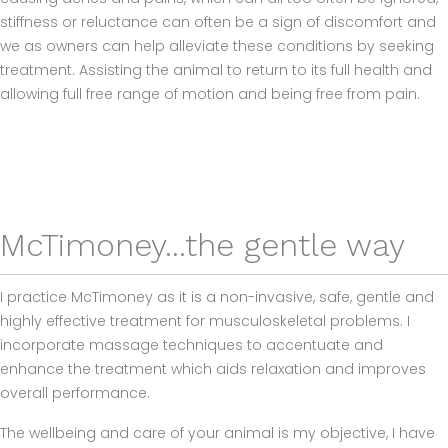
stiffness or reluctance can often be a sign of discomfort and
we as owners can help alleviate these conditions by seeking
treatment. Assisting the animal to return to its full health and
allowing full free range of motion and being free from pain.
McTimoney...the gentle way
I practice McTimoney as it is a non-invasive, safe, gentle and
highly effective treatment for musculoskeletal problems. I
incorporate massage techniques to accentuate and
enhance the treatment which aids relaxation and improves
overall performance.
The wellbeing and care of your animal is my objective, I have