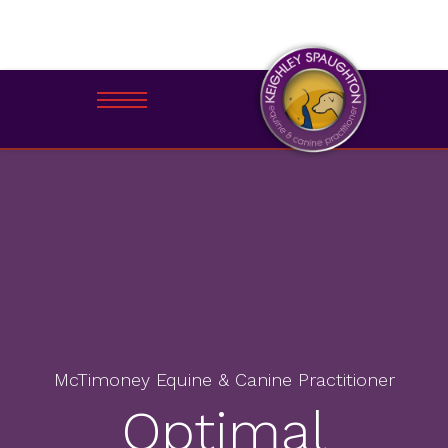
McTimoney Equine & Canine Practitioner
Optimal