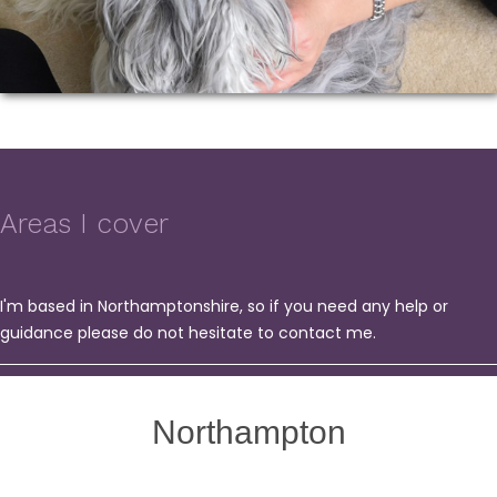
Areas I cover
I'm based in Northamptonshire, so if you need any help or
guidance please do not hesitate to contact me.
Northampton