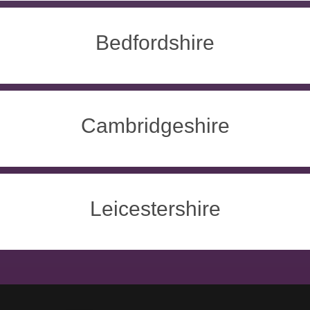
Bedfordshire
Cambridgeshire
Leicestershire