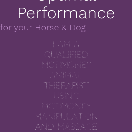
Performance
for your Horse & Dog
I am a
qualified
McTimoney
Animal
Therapist
using
McTimoney
manipulation
and massage