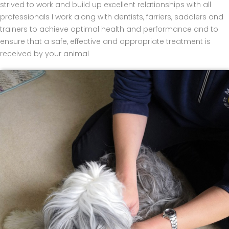
strived to work and build up excellent relationships with all
professionals I work along with dentists, farriers, saddlers and
trainers to achieve optimal health and performance and to
ensure that a safe, effective and appropriate treatment is
received by your animal