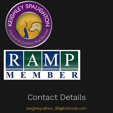
Contact Details
keighleyraftery_88@hotmail.com