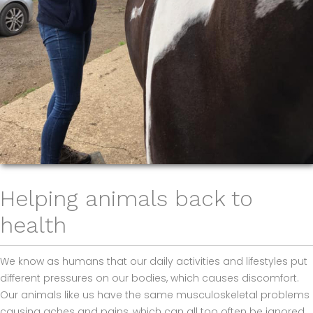
Helping animals back to
health
We know as humans that our daily activities and lifestyles put
different pressures on our bodies, which causes discomfort.
Our animals like us have the same musculoskeletal problems
causing aches and pains, which can all too often be ignored,