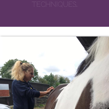
techniques.